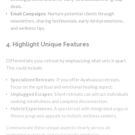
deals.
Email Campaigns
: Nurture potential clients through
newsletters, sharing testimonials, early-bird promotions,
and wellness tips.
4. Highlight Unique Features
Differentiate your retreat by emphasizing what sets it apart.
This could include:
Specialized Retreats
: If you offer Ayahuasca retreats,
focus on the spiritual and emotional healing aspect.
Unplugged Escapes
: Silent retreats can attract individuals
seeking mindfulness and complete disconnection.
Hybrid Experiences
: A spa retreat with integrated yoga or
fitness programs appeals to holistic wellness seekers.
Communicate these unique aspects clearly across all
marketing materials and social media platforms.