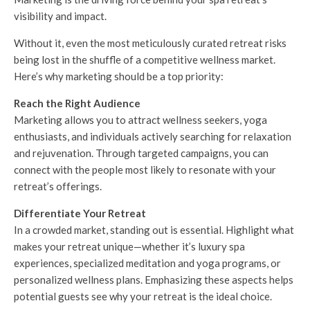
visibility and impact.
Without it, even the most meticulously curated retreat risks
being lost in the shuffle of a competitive wellness market.
Here’s why marketing should be a top priority:
Reach the Right Audience
Marketing allows you to attract wellness seekers, yoga
enthusiasts, and individuals actively searching for relaxation
and rejuvenation. Through targeted campaigns, you can
connect with the people most likely to resonate with your
retreat’s offerings.
Differentiate Your Retreat
In a crowded market, standing out is essential. Highlight what
makes your retreat unique—whether it’s luxury spa
experiences, specialized meditation and yoga programs, or
personalized wellness plans. Emphasizing these aspects helps
potential guests see why your retreat is the ideal choice.