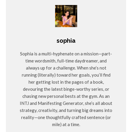
target audience.
Use visuals such as infographics or videos to make the
content engaging and easy to understand.
Example: Replace “Join us for a rejuvenating experience”
with “Experience a weekend of relaxation featuring yoga
sophia
sessions, spa treatments, and mindfulness workshops in a
serene mountain setting.”
Sophia is a multi-hyphenate on a mission—part-
time wordsmith, full-time daydreamer, and
See also
always up for a challenge. When she’s not
running (literally) toward her goals, you’ll find
Retreat Venue Selection
Retreats
her getting lost in the pages of a book,
How to Choose the Perfect Retreat
devouring the latest binge-worthy series, or
Center for Your Yoga Event
chasing new personal bests at the gym. As an
INTJ and Manifesting Generator, she’s all about
strategy, creativity, and turning big dreams into
Ignoring Past Participants
reality—one thoughtfully crafted sentence (or
mile) at a time.
The Mistake
: Missing the opportunity to leverage