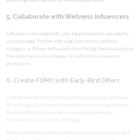
5. Collaborate with Wellness Influencers
Influencers who align with your target audience can amplify
your message. Partner with yoga instructors, wellness
bloggers, or fitness enthusiasts by offering them discounts or
free experiences in exchange for authentic reviews and
promotions.
6. Create FOMO with Early-Bird Offers
Limited-time discounts not only drive urgency but also help
fill spots quickly. Enhance these offers by including bonuses
like complimentary massages, personalized wellness
consultations, or welcome gift bags.
Want a wellness website that works as hard as you do?