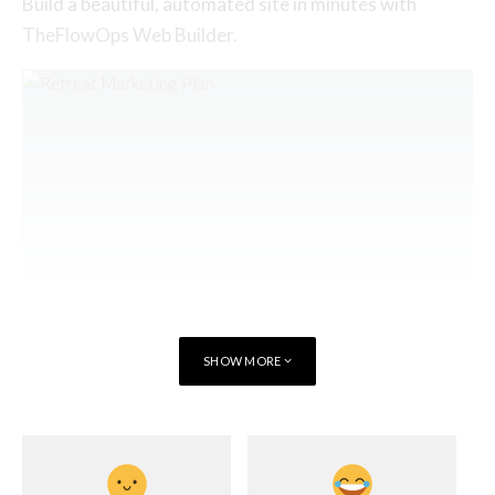
Build a beautiful, automated site in minutes with
TheFlowOps Web Builder.
SHOW MORE
Seamlessly market your classes with
OhhWells
or grab our free Retreat Marketing
Plan Template.