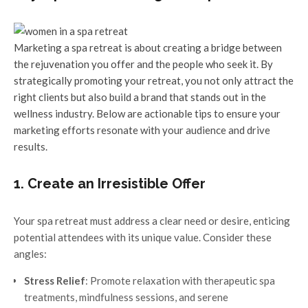
Marketing a spa retreat is about creating a bridge between
the rejuvenation you offer and the people who seek it. By
strategically promoting your retreat, you not only attract the
right clients but also build a brand that stands out in the
wellness industry. Below are actionable tips to ensure your
marketing efforts resonate with your audience and drive
results.
1. Create an Irresistible Offer
Your spa retreat must address a clear need or desire, enticing
potential attendees with its unique value. Consider these
angles:
Stress Relief
: Promote relaxation with therapeutic spa
treatments, mindfulness sessions, and serene