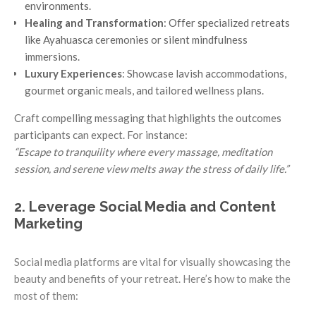
environments.
Healing and Transformation
: Offer specialized retreats
like Ayahuasca ceremonies or silent mindfulness
immersions.
Luxury Experiences
: Showcase lavish accommodations,
gourmet organic meals, and tailored wellness plans.
Craft compelling messaging that highlights the outcomes
participants can expect. For instance:
“Escape to tranquility where every massage, meditation
session, and serene view melts away the stress of daily life.”
2. Leverage Social Media and Content
Marketing
Social media platforms are vital for visually showcasing the
beauty and benefits of your retreat. Here’s how to make the
most of them: