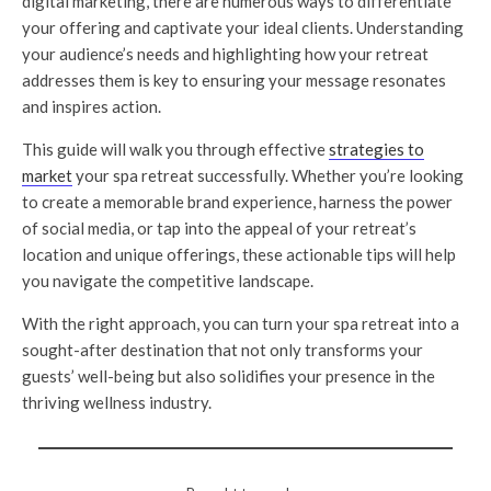
digital marketing, there are numerous ways to differentiate
your offering and captivate your ideal clients. Understanding
your audience’s needs and highlighting how your retreat
addresses them is key to ensuring your message resonates
and inspires action.
This guide will walk you through effective
strategies to
market
your spa retreat successfully. Whether you’re looking
to create a memorable brand experience, harness the power
of social media, or tap into the appeal of your retreat’s
location and unique offerings, these actionable tips will help
you navigate the competitive landscape.
With the right approach, you can turn your spa retreat into a
sought-after destination that not only transforms your
guests’ well-being but also solidifies your presence in the
thriving wellness industry.