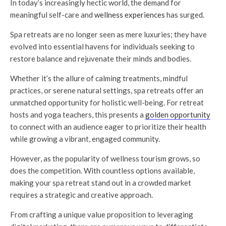
In today’s increasingly hectic world, the demand for
meaningful self-care and
wellness experiences
has surged.
Spa retreats are no longer seen as mere luxuries; they have
evolved into essential havens for individuals seeking to
restore balance and rejuvenate their minds and bodies.
Whether it’s the allure of calming treatments, mindful
practices, or serene natural settings, spa retreats offer an
unmatched opportunity for holistic well-being. For retreat
hosts and yoga teachers, this presents a
golden opportunity
to connect with an audience eager to prioritize their health
while growing a vibrant, engaged community.
However, as the popularity of wellness tourism grows, so
does the competition. With countless options available,
making your spa retreat stand out in a crowded market
requires a strategic and creative approach.
From crafting a unique value proposition to leveraging