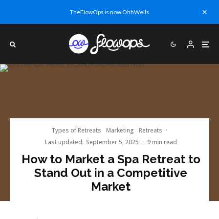
TheFlowOps is now OhhWells
Types of Retreats
Marketing
Retreats
·
Last updated:
September 5, 2025
·
9 min read
How to Market a Spa Retreat to
Stand Out in a Competitive
Market