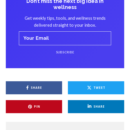
Don’t miss the next big idea in
wellness
Get weekly tips, tools, and wellness trends
delivered straight to your inbox.
SUBSCRIBE
The Mistake
: Potential attendees are left confused
SHARE
TWEET
because your promotional materials lack clear information
about the retreat’s purpose, activities, and benefits.
PIN
SHARE
Why It Matters
: When people don’t understand what your
retreat offers, they’ll hesitate to sign up.
How to Fix It
:
Clearly outline your retreat’s objectives, itinerary, and