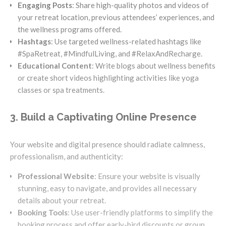
Engaging Posts
: Share high-quality photos and videos of
your retreat location, previous attendees’ experiences, and
the wellness programs offered.
Hashtags
: Use targeted wellness-related hashtags like
#SpaRetreat, #MindfulLiving, and #RelaxAndRecharge.
Educational Content
: Write blogs about wellness benefits
or create short videos highlighting activities like yoga
classes or spa treatments.
3. Build a Captivating Online Presence
Your website and digital presence should radiate calmness,
professionalism, and authenticity:
Professional Website
: Ensure your website is visually
stunning, easy to navigate, and provides all necessary
details about your retreat.
Booking Tools
: Use user-friendly platforms to simplify the
booking process and offer early-bird discounts or group