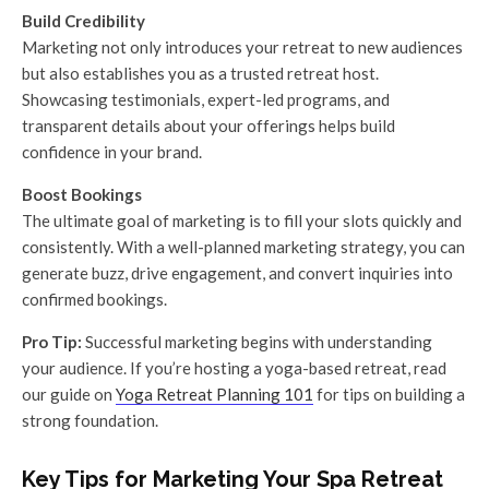
Build Credibility
Marketing not only introduces your retreat to new audiences
but also establishes you as a trusted retreat host.
Showcasing testimonials, expert-led programs, and
transparent details about your offerings helps build
confidence in your brand.
Boost Bookings
The ultimate goal of marketing is to fill your slots quickly and
consistently. With a well-planned marketing strategy, you can
generate buzz, drive engagement, and convert inquiries into
confirmed bookings.
Pro Tip:
Successful marketing begins with understanding
your audience. If you’re hosting a yoga-based retreat, read
our guide on
Yoga Retreat Planning 101
for tips on building a
strong foundation.
Key Tips for Marketing Your Spa Retreat