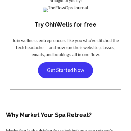
Brought to you by:
Try OhhWells for free
Join wellness entrepreneurs like you who’ve ditched the
tech headache — and now run their website, classes,
emails, and bookings all in one flow.
Get Started Now
Why Market Your Spa Retreat?
Marketing is the driving force behind your spa retreat’s