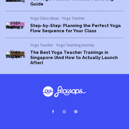
Guide
Yoga Class Ideas
Yoga Teacher
Step-by-Step: Planning the Perfect Yoga
Flow Sequence for Your Class
Yoga Teacher
Yoga Teaching Journey
The Best Yoga Teacher Trainings in
Singapore (And How to Actually Launch
After)