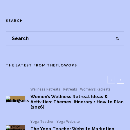
SEARCH
THE LATEST FROM THEFLOWOPS
Wellness Retreats
Retreats
Women's Retreats
Women’s Wellness Retreat Ideas &
Activities: Themes, Itinerary + How to Plan
(2026)
Yoga Teacher
Yoga Website
The Yoga Teacher Website Marketing