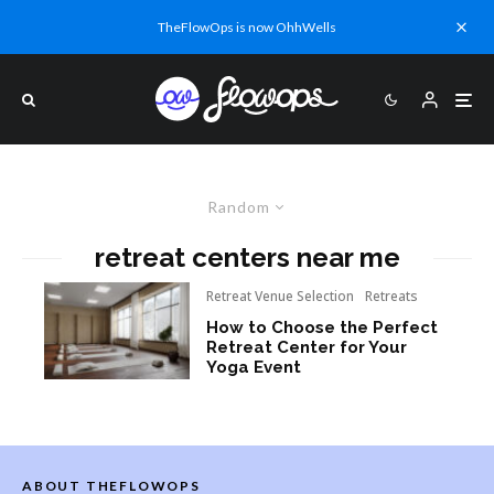
TheFlowOps is now OhhWells
Random
retreat centers near me
Retreat Venue Selection
Retreats
How to Choose the Perfect
Retreat Center for Your
Yoga Event
ABOUT THEFLOWOPS