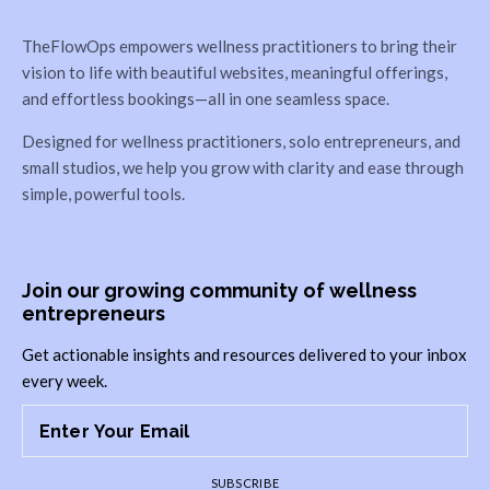
TheFlowOps empowers wellness practitioners to bring their
vision to life with beautiful websites, meaningful offerings,
and effortless bookings—all in one seamless space.
Designed for wellness practitioners, solo entrepreneurs, and
small studios, we help you grow with clarity and ease through
simple, powerful tools.
Join our growing community of wellness
entrepreneurs
Get actionable insights and resources delivered to your inbox
every week.
SUBSCRIBE