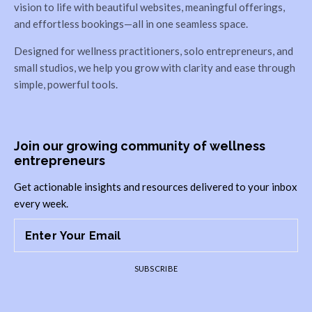
vision to life with beautiful websites, meaningful offerings,
and effortless bookings—all in one seamless space.
Designed for wellness practitioners, solo entrepreneurs, and
small studios, we help you grow with clarity and ease through
simple, powerful tools.
Join our growing community of wellness
entrepreneurs
Get actionable insights and resources delivered to your inbox
every week.
SUBSCRIBE