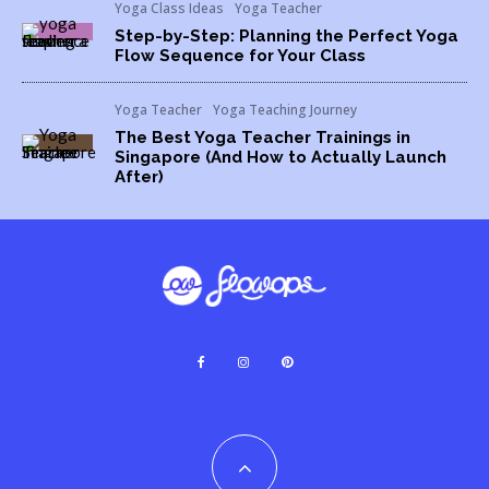
Yoga Class Ideas
Yoga Teacher
Step-by-Step: Planning the Perfect Yoga
Flow Sequence for Your Class
Yoga Teacher
Yoga Teaching Journey
The Best Yoga Teacher Trainings in
Singapore (And How to Actually Launch
After)