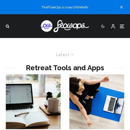
TheFlowOps is now OhhWells
Latest
Retreat Tools and Apps