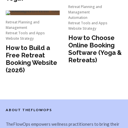
Retreat Planning and
Management
Automation
Retreat Planning and
Retreat Tools and Apps
Management
Website Strategy
Retreat Tools and Apps
How to Choose
Website Strategy
Online Booking
How to Build a
Software (Yoga &
Free Retreat
Retreats)
Booking Website
(2026)
ABOUT THEFLOWOPS
TheFlowOps empowers wellness practitioners to bring their