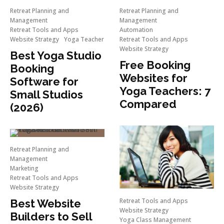
Retreat Planning and
Retreat Planning and
Management
Management
Retreat Tools and Apps
Automation
Website Strategy
Yoga Teacher
Retreat Tools and Apps
Website Strategy
Best Yoga Studio
Free Booking
Booking
Websites for
Software for
Yoga Teachers: 7
Small Studios
Compared
(2026)
Retreat Planning and
Management
Marketing
Retreat Tools and Apps
Website Strategy
Retreat Tools and Apps
Best Website
Website Strategy
Builders to Sell
Yoga Class Management