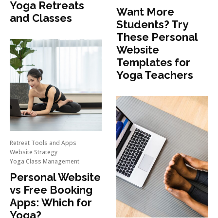
Yoga Retreats
Want More
and Classes
Students? Try
These Personal
Website
Templates for
Yoga Teachers
Retreat Tools and Apps
Website Strategy
Yoga Class Management
Personal Website
vs Free Booking
Apps: Which for
Yoga?