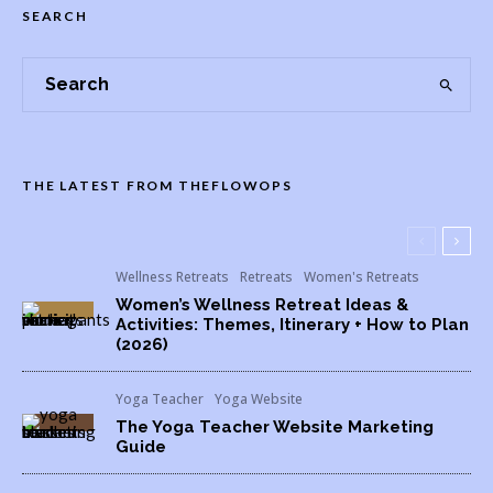
SEARCH
THE LATEST FROM THEFLOWOPS
Wellness Retreats
Retreats
Women's Retreats
Women’s Wellness Retreat Ideas &
Activities: Themes, Itinerary + How to Plan
(2026)
Yoga Teacher
Yoga Website
The Yoga Teacher Website Marketing
Guide