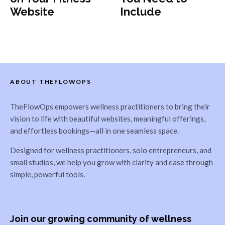
Website
Include
ABOUT THEFLOWOPS
TheFlowOps empowers wellness practitioners to bring their
vision to life with beautiful websites, meaningful offerings,
and effortless bookings—all in one seamless space.
Designed for wellness practitioners, solo entrepreneurs, and
small studios, we help you grow with clarity and ease through
simple, powerful tools.
Join our growing community of wellness