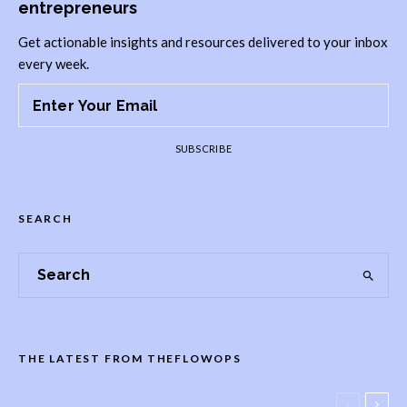
entrepreneurs
Get actionable insights and resources delivered to your inbox
every week.
SUBSCRIBE
SEARCH
THE LATEST FROM THEFLOWOPS