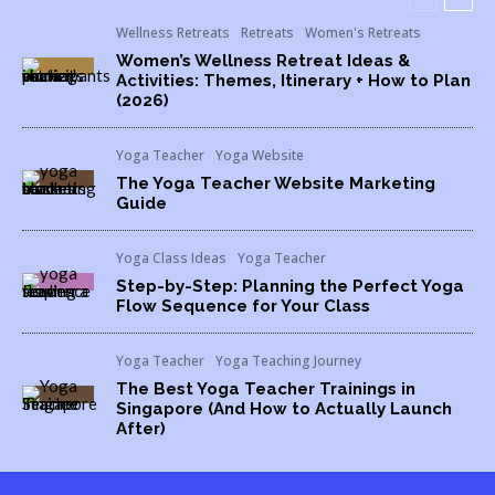
Wellness Retreats
Retreats
Women's Retreats
Women’s Wellness Retreat Ideas &
Activities: Themes, Itinerary + How to Plan
(2026)
Yoga Teacher
Yoga Website
The Yoga Teacher Website Marketing
Guide
Yoga Class Ideas
Yoga Teacher
Step-by-Step: Planning the Perfect Yoga
Flow Sequence for Your Class
Yoga Teacher
Yoga Teaching Journey
The Best Yoga Teacher Trainings in
Singapore (And How to Actually Launch
After)