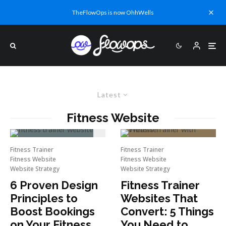
TheFlowOps is now OhhWells
Latest
Fitness Website
Fitness Trainer
Fitness Trainer
Fitness Website
Fitness Website
Website Strategy
Website Strategy
6 Proven Design
Fitness Trainer
Principles to
Websites That
Boost Bookings
Convert: 5 Things
on Your Fitness
You Need to