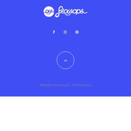
All Rights Reserved - TheFlowOps