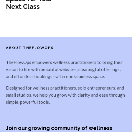
Next Class
ABOUT THEFLOWOPS
TheFlowOps empowers wellness practitioners to bring their
vision to life with beautiful websites, meaningful offerings,
and effortless bookings—all in one seamless space.
Designed for wellness practitioners, solo entrepreneurs, and
small studios, we help you grow with clarity and ease through
simple, powerful tools.
Join our growing community of wellness