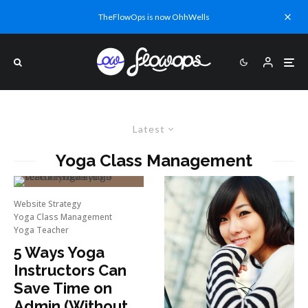
TheFlowOps is now OhhWells
Latest
Yoga Class Management
Website Strategy
Yoga Class Management
Yoga Teacher
5 Ways Yoga
Instructors Can
Save Time on
Admin (Without