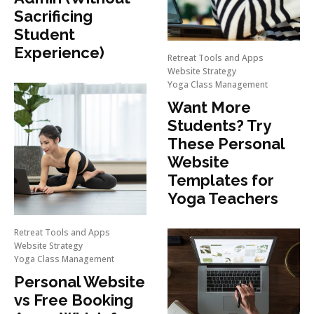
Sacrificing
Student
Experience)
Retreat Tools and Apps
Website Strategy
Yoga Class Management
Want More
Students? Try
These Personal
Website
Templates for
Yoga Teachers
Retreat Tools and Apps
Website Strategy
Yoga Class Management
Personal Website
vs Free Booking