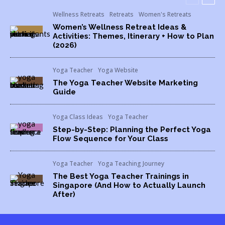
Wellness Retreats
Retreats
Women's Retreats
Women’s Wellness Retreat Ideas &
Activities: Themes, Itinerary + How to Plan
(2026)
Yoga Teacher
Yoga Website
The Yoga Teacher Website Marketing
Guide
Yoga Class Ideas
Yoga Teacher
Step-by-Step: Planning the Perfect Yoga
Flow Sequence for Your Class
Yoga Teacher
Yoga Teaching Journey
The Best Yoga Teacher Trainings in
Singapore (And How to Actually Launch
After)