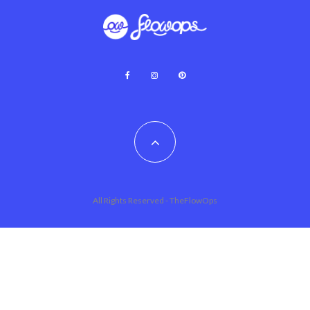
All Rights Reserved - TheFlowOps