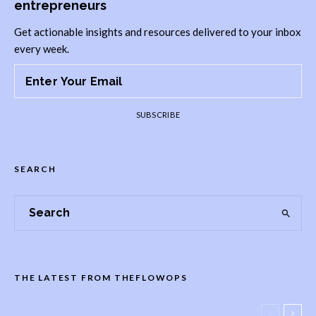
entrepreneurs
Get actionable insights and resources delivered to your inbox
every week.
SUBSCRIBE
SEARCH
THE LATEST FROM THEFLOWOPS