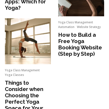
Apps: Which for
Yoga?
Yoga Class Management
Automation
Website Strategy
How to Build a
Free Yoga
Booking Website
(Step by Step)
Yoga Class Management
Yoga Classes
Things to
Consider when
Choosing the
Perfect Yoga
Space for Your