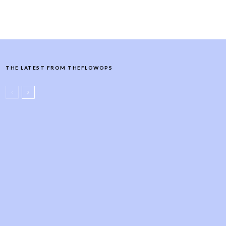
THE LATEST FROM THEFLOWOPS
Wellness Retreats
Retreats
Women's Retreats
Women’s Wellness Retreat Ideas
& Activities: Themes, Itinerary +
How to Plan (2026)
Yoga Teacher
Yoga Website
The Yoga Teacher Website
Marketing Guide
Yoga Class Ideas
Yoga Teacher