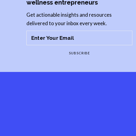
wellness entrepreneurs
Get actionable insights and resources
delivered to your inbox every week.
SUBSCRIBE