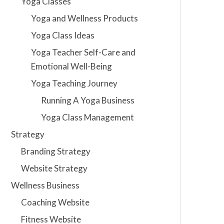
Yoga Classes
Yoga and Wellness Products
Yoga Class Ideas
Yoga Teacher Self-Care and
Emotional Well-Being
Yoga Teaching Journey
Running A Yoga Business
Yoga Class Management
Strategy
Branding Strategy
Website Strategy
Wellness Business
Coaching Website
Fitness Website