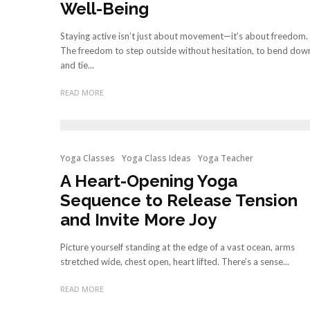
Well-Being
Staying active isn’t just about movement—it’s about freedom.
The freedom to step outside without hesitation, to bend dow
and tie...
READ MORE
Yoga Classes
Yoga Class Ideas
Yoga Teacher
A Heart-Opening Yoga
Sequence to Release Tension
and Invite More Joy
Picture yourself standing at the edge of a vast ocean, arms
stretched wide, chest open, heart lifted. There’s a sense...
READ MORE