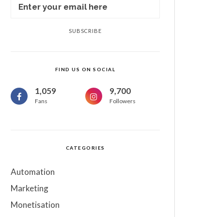
SUBSCRIBE
FIND US ON SOCIAL
1,059
9,700
Fans
Followers
CATEGORIES
Automation
Marketing
Monetisation