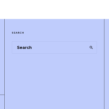
SEARCH