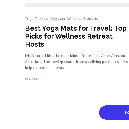
Yoga Classes
Yoga and Wellness Products
Best Yoga Mats for Travel: Top
Picks for Wellness Retreat
Hosts
Disclosure: This article contains affiliate links. As an Amazon
Associate, TheFlowOps earns from qualifying purchases. This
helps support our work at...
READ MORE
L