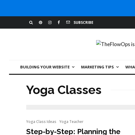
SUBSCRIBE
BUILDING YOUR WEBSITE
MARKETING TIPS
WHAT
Yoga Classes
Yoga Class Ideas
Yoga Teacher
Step-by-Step: Planning the