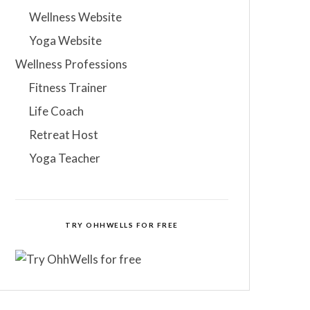
Wellness Website
Yoga Website
Wellness Professions
Fitness Trainer
Life Coach
Retreat Host
Yoga Teacher
TRY OHHWELLS FOR FREE