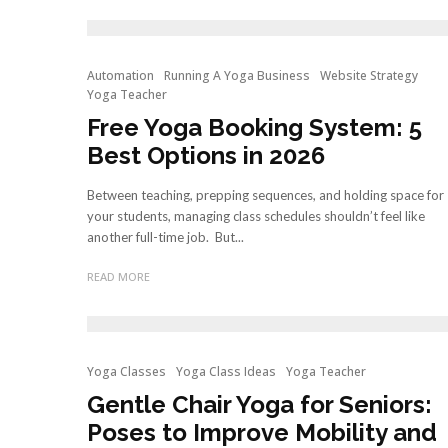
Automation
Running A Yoga Business
Website Strategy
Yoga Teacher
Free Yoga Booking System: 5
Best Options in 2026
Between teaching, prepping sequences, and holding space for
your students, managing class schedules shouldn’t feel like
another full-time job. But...
READ MORE
Yoga Classes
Yoga Class Ideas
Yoga Teacher
Gentle Chair Yoga for Seniors:
Poses to Improve Mobility and