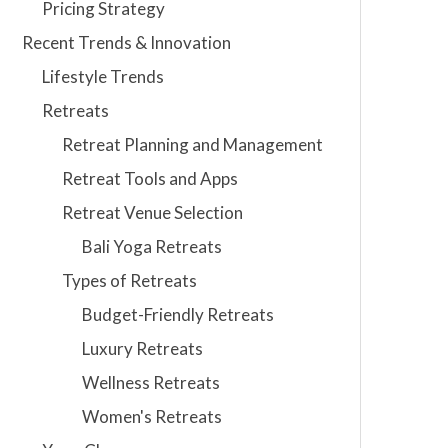
Pricing Strategy
Recent Trends & Innovation
Lifestyle Trends
Retreats
Retreat Planning and Management
Retreat Tools and Apps
Retreat Venue Selection
Bali Yoga Retreats
Types of Retreats
Budget-Friendly Retreats
Luxury Retreats
Wellness Retreats
Women's Retreats