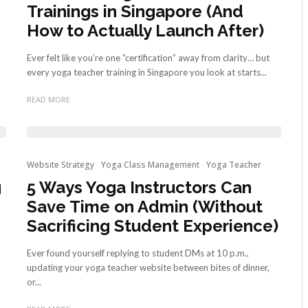
Trainings in Singapore (And
How to Actually Launch After)
Ever felt like you’re one “certification” away from clarity… but
every yoga teacher training in Singapore you look at starts...
READ MORE
Website Strategy
Yoga Class Management
Yoga Teacher
g
5 Ways Yoga Instructors Can
Save Time on Admin (Without
Sacrificing Student Experience)
Ever found yourself replying to student DMs at 10 p.m.,
updating your yoga teacher website between bites of dinner,
or...