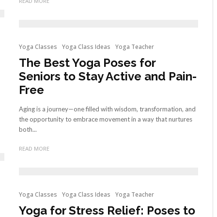
READ MORE
Yoga Classes
Yoga Class Ideas
Yoga Teacher
The Best Yoga Poses for
Seniors to Stay Active and Pain-
Free
Aging is a journey—one filled with wisdom, transformation, and
the opportunity to embrace movement in a way that nurtures
both...
READ MORE
Yoga Classes
Yoga Class Ideas
Yoga Teacher
Yoga for Stress Relief: Poses to