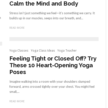
Calm the Mind and Body
Stress isn’t just something we feel—it’s something we carry. It
n
builds up in our muscles, seeps into our breath, and...
READ MORE
Yoga Classes
Yoga Class Ideas
Yoga Teacher
Feeling Tight or Closed Off? Try
These 10 Heart-Opening Yoga
Poses
Imagine walking into a room with your shoulders slumped
forward, arms crossed tightly over your chest. You might feel
small,...
READ MORE