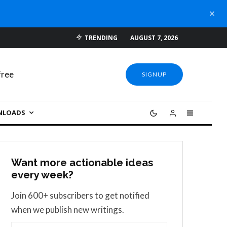
TRENDING
AUGUST 7, 2026
SIGNUP
NLOADS
Want more actionable ideas
every week?
Join 600+ subscribers to get notified
when we publish new writings.