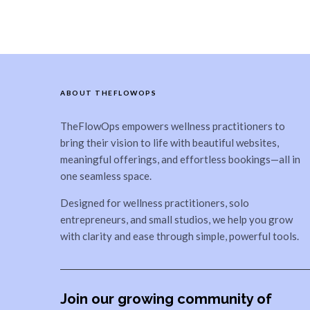
ABOUT THEFLOWOPS
TheFlowOps empowers wellness practitioners to
bring their vision to life with beautiful websites,
meaningful offerings, and effortless bookings—all in
one seamless space.
Designed for wellness practitioners, solo
entrepreneurs, and small studios, we help you grow
with clarity and ease through simple, powerful tools.
Join our growing community of