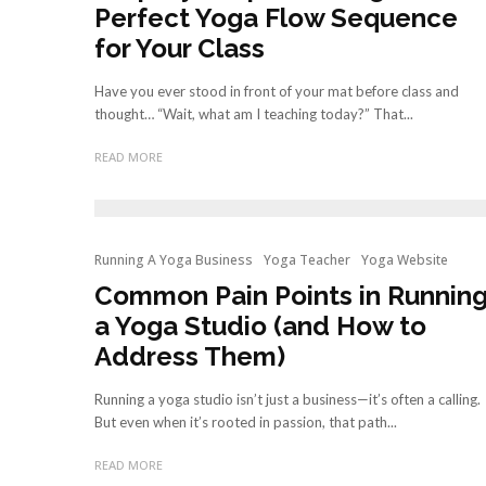
Perfect Yoga Flow Sequence
for Your Class
Have you ever stood in front of your mat before class and
thought… “Wait, what am I teaching today?” That...
READ MORE
Running A Yoga Business
Yoga Teacher
Yoga Website
Common Pain Points in Runnin
a Yoga Studio (and How to
Address Them)
Running a yoga studio isn’t just a business—it’s often a calling.
But even when it’s rooted in passion, that path...
READ MORE