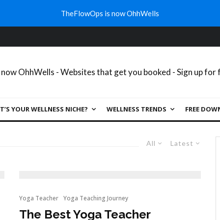
TheFlowOps is now OhhWells
’S YOUR WELLNESS NICHE?
WELLNESS TRENDS
FREE DOW
All
Latest
Yoga Teacher
Yoga Teaching Journey
The Best Yoga Teacher