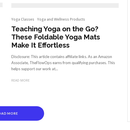
Yoga Classes
Yoga and Wellness Products
Teaching Yoga on the Go?
These Foldable Yoga Mats
Make It Effortless
Disclosure: This article contains affiliate links. As an Amazon
Associate, TheFlowOps earns from qualifying purchases. This
helps support our work at...
READ MORE
OAD MORE