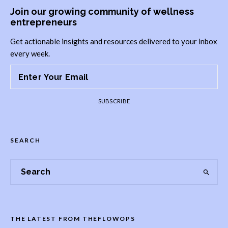
Join our growing community of wellness
entrepreneurs
Get actionable insights and resources delivered to your inbox
every week.
SUBSCRIBE
SEARCH
THE LATEST FROM THEFLOWOPS