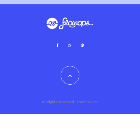
All Rights Reserved - TheFlowOps