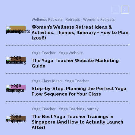
Wellness Retreats
Retreats
Women's Retreats
Women’s Wellness Retreat Ideas &
Activities: Themes, Itinerary + How to Plan
(2026)
Yoga Teacher
Yoga Website
The Yoga Teacher Website Marketing
Guide
Yoga Class Ideas
Yoga Teacher
Step-by-Step: Planning the Perfect Yoga
Flow Sequence for Your Class
Yoga Teacher
Yoga Teaching Journey
The Best Yoga Teacher Trainings in
Singapore (And How to Actually Launch
After)