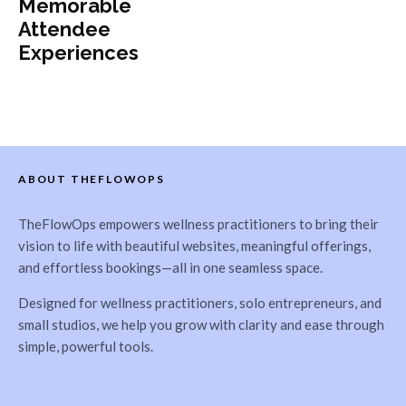
Memorable
Attendee
Experiences
ABOUT THEFLOWOPS
TheFlowOps empowers wellness practitioners to bring their
vision to life with beautiful websites, meaningful offerings,
and effortless bookings—all in one seamless space.
Designed for wellness practitioners, solo entrepreneurs, and
small studios, we help you grow with clarity and ease through
simple, powerful tools.