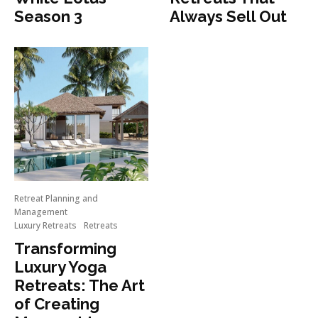
Season 3
Always Sell Out
Retreat Planning and
Management
Luxury Retreats
Retreats
Transforming
Luxury Yoga
Retreats: The Art
of Creating