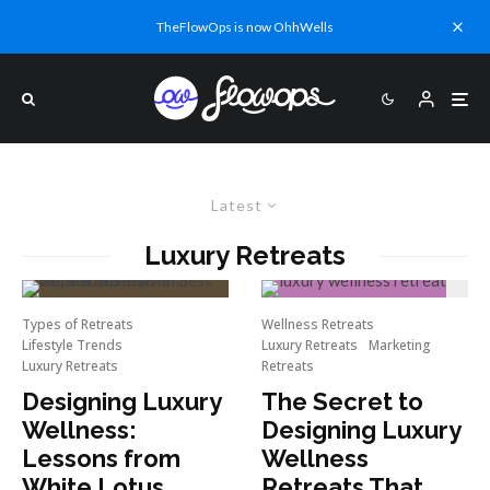
TheFlowOps is now OhhWells
Latest
Luxury Retreats
Types of Retreats
Wellness Retreats
Lifestyle Trends
Luxury Retreats
Marketing
Luxury Retreats
Retreats
Designing Luxury
The Secret to
Wellness:
Designing Luxury
Lessons from
Wellness
White Lotus
Retreats That