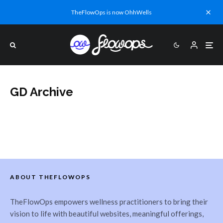
TheFlowOps is now OhhWells
GD Archive
ABOUT THEFLOWOPS
TheFlowOps empowers wellness practitioners to bring their
vision to life with beautiful websites, meaningful offerings,