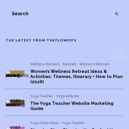
THE LATEST FROM THEFLOWOPS
Wellness Retreats
Retreats
Women's Retreats
Women’s Wellness Retreat Ideas &
Activities: Themes, Itinerary + How to Plan
(2026)
Yoga Teacher
Yoga Website
The Yoga Teacher Website Marketing
Guide
Yoga Class Ideas
Yoga Teacher