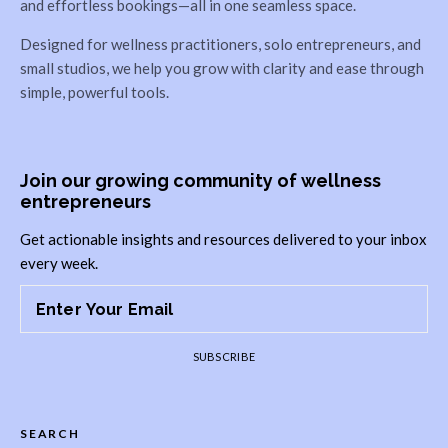
and effortless bookings—all in one seamless space.
Designed for wellness practitioners, solo entrepreneurs, and
small studios, we help you grow with clarity and ease through
simple, powerful tools.
Join our growing community of wellness
entrepreneurs
Get actionable insights and resources delivered to your inbox
every week.
SUBSCRIBE
SEARCH