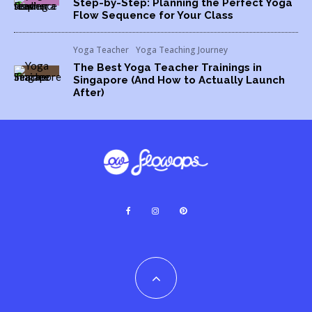
Step-by-Step: Planning the Perfect Yoga
Flow Sequence for Your Class
Yoga Teacher
Yoga Teaching Journey
The Best Yoga Teacher Trainings in
Singapore (And How to Actually Launch
After)