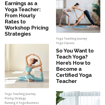
Earnings as a
Yoga Teacher:
From Hourly
Rates to
Workshop Pricing
Strategies
Yoga Teaching Journey
Yoga Classes
So You Want to
Teach Yoga?
Here’s How to
Become a
Certified Yoga
Teacher
Yoga Teaching Journey
Pricing Strategy
Running A Yoga Business