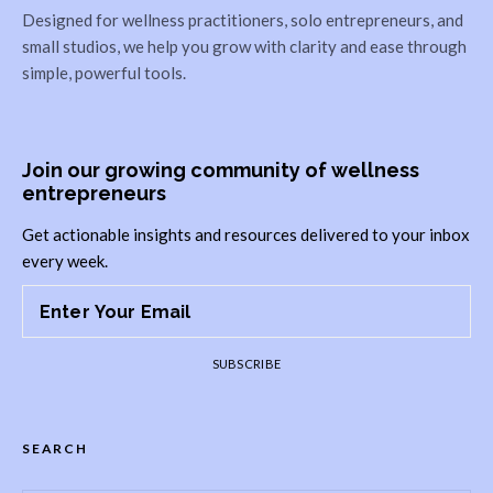
Designed for wellness practitioners, solo entrepreneurs, and
small studios, we help you grow with clarity and ease through
simple, powerful tools.
Join our growing community of wellness
entrepreneurs
Get actionable insights and resources delivered to your inbox
every week.
SUBSCRIBE
SEARCH