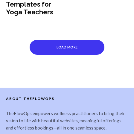
Templates for
Yoga Teachers
LOAD MORE
ABOUT THEFLOWOPS
TheFlowOps empowers wellness practitioners to bring their
vision to life with beautiful websites, meaningful offerings,
and effortless bookings—all in one seamless space.