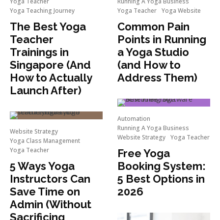
Yoga Teacher
Running A Yoga Business
Yoga Teaching Journey
Yoga Teacher
Yoga Website
The Best Yoga
Common Pain
Teacher
Points in Running
Trainings in
a Yoga Studio
Singapore (And
(and How to
How to Actually
Address Them)
Launch After)
Automation
Running A Yoga Business
Website Strategy
Website Strategy
Yoga Teacher
Yoga Class Management
Yoga Teacher
Free Yoga
5 Ways Yoga
Booking System:
Instructors Can
5 Best Options in
Save Time on
2026
Admin (Without
Sacrificing