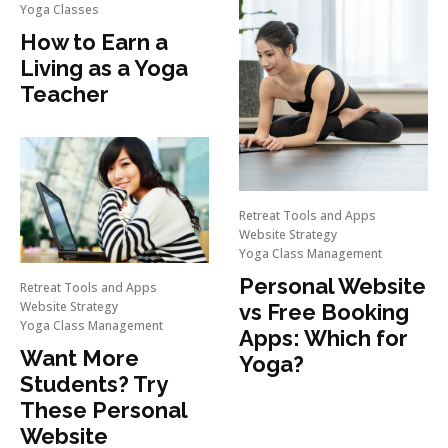
Yoga Classes
How to Earn a
Living as a Yoga
Teacher
Retreat Tools and Apps
Website Strategy
Yoga Class Management
Personal Website
Retreat Tools and Apps
Website Strategy
vs Free Booking
Yoga Class Management
Apps: Which for
Want More
Yoga?
Students? Try
These Personal
Website