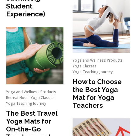
Student
Experience)
Yoga and Wellness Products
Yoga Classes
Yoga Teaching Journey
How to Choose
the Best Yoga
Yoga and Wellness Products
Mat for Yoga
Retreat Host
Yoga Classes
Yoga Teaching Journey
Teachers
The Best Travel
Yoga Mats for
On-the-Go