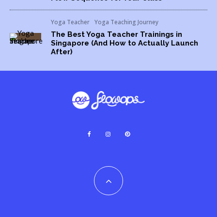
Yoga Teacher
Yoga Teaching Journey
The Best Yoga Teacher Trainings in
Singapore (And How to Actually Launch
After)