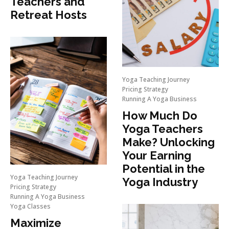
Teachers and
Retreat Hosts
Yoga Teaching Journey
Pricing Strategy
Running A Yoga Business
How Much Do
Yoga Teachers
Make? Unlocking
Your Earning
Potential in the
Yoga Teaching Journey
Yoga Industry
Pricing Strategy
Running A Yoga Business
Yoga Classes
Maximize