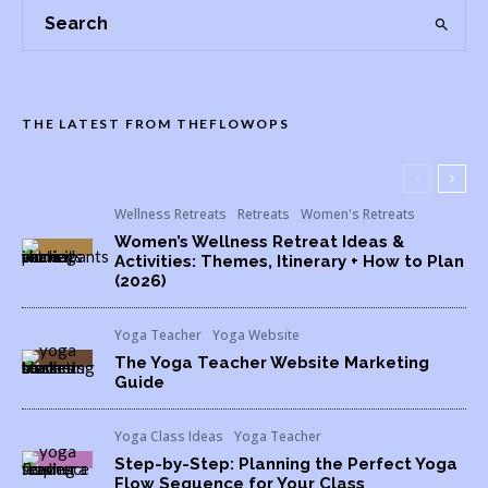
THE LATEST FROM THEFLOWOPS
Wellness Retreats
Retreats
Women's Retreats
Women’s Wellness Retreat Ideas &
Activities: Themes, Itinerary + How to Plan
(2026)
Yoga Teacher
Yoga Website
The Yoga Teacher Website Marketing
Guide
Yoga Class Ideas
Yoga Teacher
Step-by-Step: Planning the Perfect Yoga
Flow Sequence for Your Class