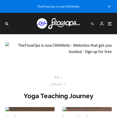
TheFlowOps is now OhhWells
All
Latest
Yoga Teaching Journey