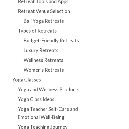
Retreat Tools and Apps
Retreat Venue Selection
Bali Yoga Retreats
Types of Retreats
Budget-Friendly Retreats
Luxury Retreats
Wellness Retreats
Women's Retreats
Yoga Classes
Yoga and Wellness Products
Yoga Class Ideas
Yoga Teacher Self-Care and
Emotional Well-Being
Yoga Teaching Journey