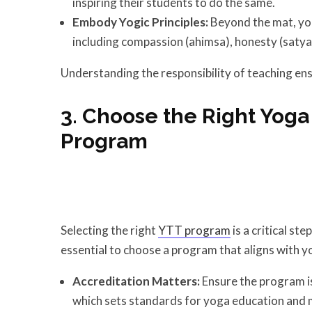
inspiring their students to do the same.
Embody Yogic Principles:
Beyond the mat, yog
including compassion (ahimsa), honesty (satya
Understanding the responsibility of teaching ens
3. Choose the Right Yoga
Program
Selecting the right
YTT program
is a critical st
essential to choose a program that aligns with y
Accreditation Matters:
Ensure the program is
which sets standards for yoga education and m