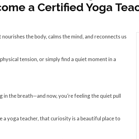
ome a Certified Yoga Tea
 nourishes the body, calms the mind, and reconnects us
ysical tension, or simply find a quiet moment in a
g in the breath—and now, you’re feeling the quiet pull
a yoga teacher, that curiosity is a beautiful place to