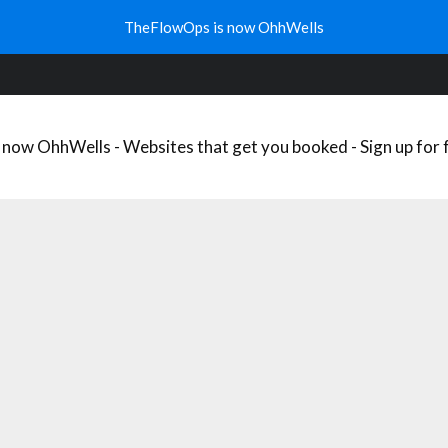
HAT’S YOUR WELLNESS NICHE?
WELLNESS TRENDS
FREE DO
TheFlowOps is now OhhWells