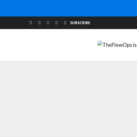
BUILDING YOUR WEBSITE
MARKETING TIPS
W
SUBSCRIBE