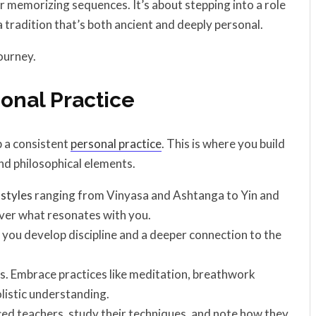
r memorizing sequences. It’s about stepping into a role
 tradition that’s both ancient and deeply personal.
ourney.
sonal Practice
p a consistent
personal practice
. This is where you build
nd philosophical elements.
h
styles
ranging from Vinyasa and Ashtanga to Yin and
over what resonates with you.
 you develop discipline and a deeper connection to the
es. Embrace practices like meditation, breathwork
listic understanding.
ed teachers, study their techniques, and note how they