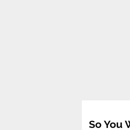
So You 