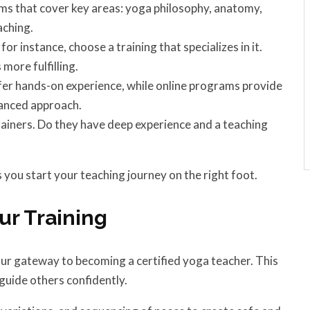
s that cover key areas: yoga philosophy, anatomy,
aching.
or instance, choose a training that specializes in it.
more fulfilling.
er hands-on experience, while online programs provide
lanced approach.
rainers. Do they have deep experience and a teaching
you start your teaching journey on the right foot.
ur Training
our gateway to becoming a certified yoga teacher. This
guide others confidently.