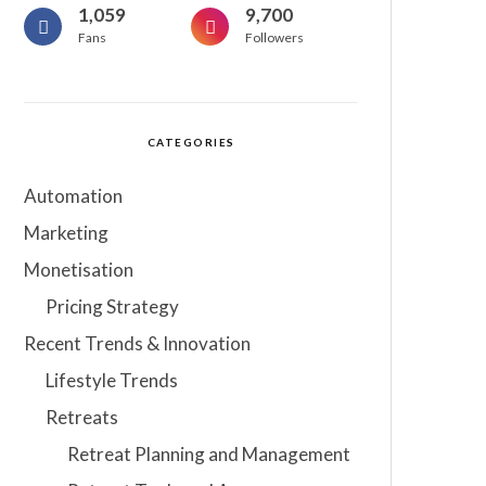
1,059
9,700
Fans
Followers
CATEGORIES
Automation
Marketing
Monetisation
Pricing Strategy
Recent Trends & Innovation
Lifestyle Trends
Retreats
Retreat Planning and Management