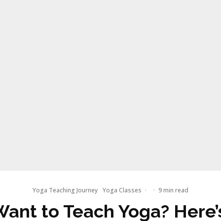
Yoga Teaching Journey
Yoga Classes
·
·
9 min read
Want to Teach Yoga? Here’