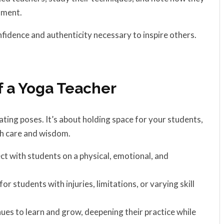
nment.
nfidence and authenticity necessary to inspire others.
f a Yoga Teacher
ing poses. It’s about holding space for your students,
th care and wisdom.
ect with students on a physical, emotional, and
r students with injuries, limitations, or varying skill
ues to learn and grow, deepening their practice while