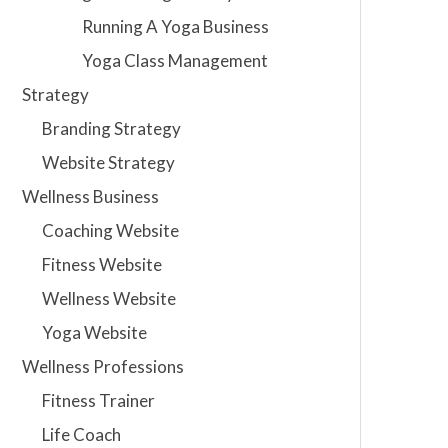
Running A Yoga Business
Yoga Class Management
Strategy
Branding Strategy
Website Strategy
Wellness Business
Coaching Website
Fitness Website
Wellness Website
Yoga Website
Wellness Professions
Fitness Trainer
Life Coach