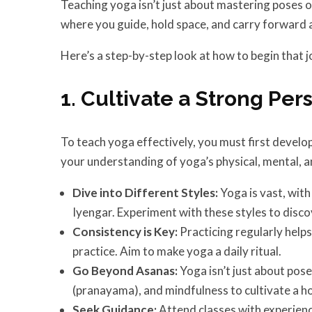
Teaching yoga isn’t just about mastering poses o
where you guide, hold space, and carry forward a
Here’s a step-by-step look at how to begin that j
1. Cultivate a Strong Per
To teach yoga effectively, you must first develo
your understanding of yoga’s physical, mental, a
Dive into Different Styles:
Yoga is vast, wit
Iyengar. Experiment with these styles to disc
Consistency is Key:
Practicing regularly helps
practice. Aim to make yoga a daily ritual.
Go Beyond Asanas:
Yoga isn’t just about pos
(pranayama), and mindfulness to cultivate a ho
Seek Guidance:
Attend classes with experienc