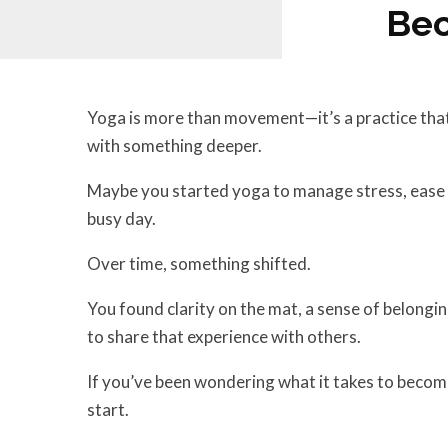
Bec
Yoga is more than movement—it’s a practice that
with something deeper.
Maybe you started yoga to manage stress, ease ph
busy day.
Over time, something shifted.
You found clarity on the mat, a sense of belongin
to share that experience with others.
If you’ve been wondering what it takes to become 
start.