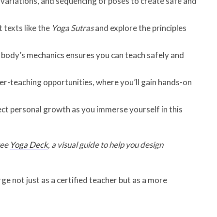
 variations, and sequencing of poses to create safe and
 texts like the
Yoga Sutras
and explore the principles
body’s mechanics ensures you can teach safely and
r-teaching opportunities, where you’ll gain hands-on
ect personal growth as you immerse yourself in this
ree
Yoga Deck
, a visual guide to help you design
ge not just as a certified teacher but as a more