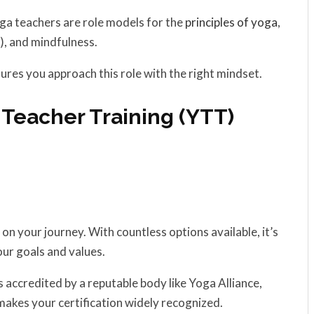
a teachers are role models for the
principles of yoga
,
), and mindfulness.
ures you approach this role with the right mindset.
 Teacher Training (YTT)
ep on your journey. With countless options available, it’s
our goals and values.
 accredited by a reputable body like Yoga Alliance,
akes your certification widely recognized.