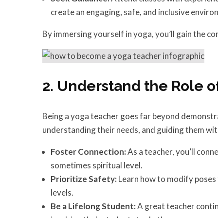
create an engaging, safe, and inclusive enviro
By immersing yourself in yoga, you’ll gain the co
2. Understand the Role o
Being a yoga teacher goes far beyond demonstrat
understanding their needs, and guiding them wi
Foster Connection:
As a teacher, you’ll conn
sometimes spiritual level.
Prioritize Safety:
Learn how to modify poses fo
levels.
Be a Lifelong Student:
A great teacher contin