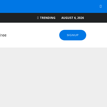
WNLOADS
TRENDING
AUGUST 6, 2026
SIGNUP