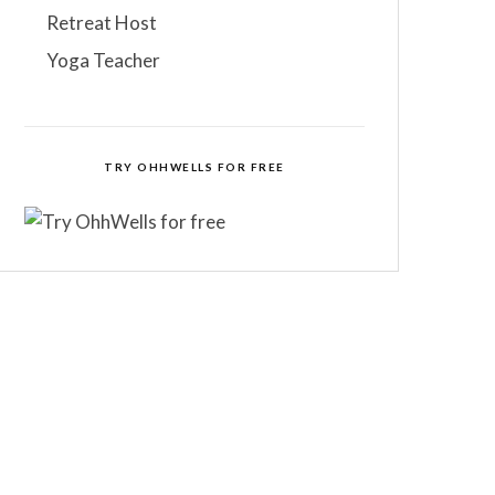
Retreat Host
Yoga Teacher
TRY OHHWELLS FOR FREE