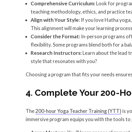
Comprehensive Curriculum:
Look for program
teaching methodology, ethics, and practice te
Align with Your Style:
If you love Hatha yoga, f
This alignment will make your learning process 
Consider the Format:
In-person programs off
flexibility. Some programs blend both for a ba
Research Instructors:
Learn about the lead t
style that resonates with you?
Choosing a program that fits your needs ensures 
4. Complete Your 200-Ho
The
200-hour Yoga Teacher Training (YTT)
is y
immersive program equips you with the tools to 