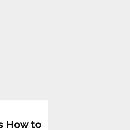
s How to