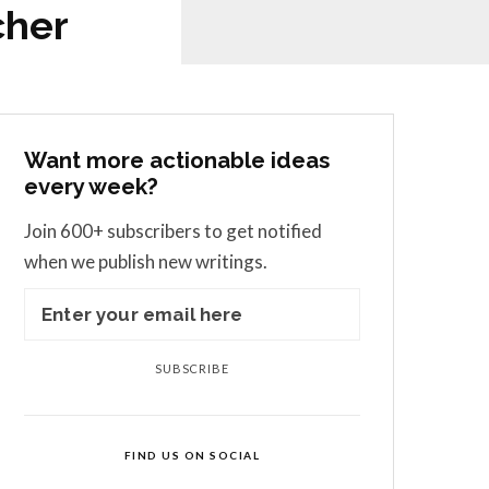
cher
Want more actionable ideas
every week?
Join 600+ subscribers to get notified
when we publish new writings.
SUBSCRIBE
FIND US ON SOCIAL