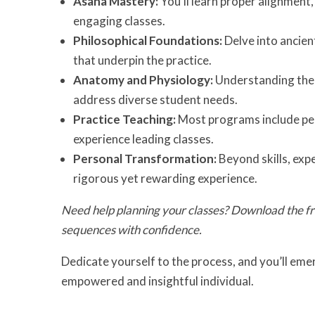
Asana Mastery:
You’ll learn proper alignment,
engaging classes.
Philosophical Foundations:
Delve into ancient
that underpin the practice.
Anatomy and Physiology:
Understanding the 
address diverse student needs.
Practice Teaching:
Most programs include pee
experience leading classes.
Personal Transformation:
Beyond skills, exp
rigorous yet rewarding experience.
Need help planning your classes? Download the f
sequences with confidence.
Dedicate yourself to the process, and you’ll emer
empowered and insightful individual.