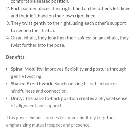
comfortable seated position.
Each partner places their right hand on the other’s left knee
and their left hand on their own right knee.
They twist gently to the right, using each other’s support
to deepen the stretch.
On an inhale, they lengthen their spines; on an exhale, they
twist further into the pose.
Benefits:
Spinal Mobility:
Improves
flexibility and posture
through
gentle twisting.
Shared Breathwork:
Synchronizing breath enhances
mindfulness and connection.
Unity:
The back-to-back position creates a physical sense
of alignment and support.
This pose reminds couples to move mindfully together,
emphasizing mutual respect and presence.