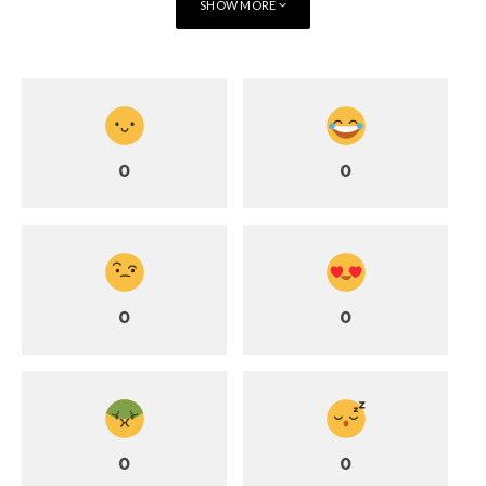
SHOW MORE
Benefits:
Strength and Stability:
Both partners engage their core
muscles to maintain balance.
Trust and Communication:
Requires clear communication
and confidence in each other’s abilities.
Joyful Energy:
The dynamic nature of the pose creates
0
0
excitement and a sense of accomplishment.
Flying Warrior embodies the essence of couple yoga: shared
effort, trust, and playful energy.
How Couple Yoga Poses Strengthen
0
0
Relationships
Practicing couple yoga poses does more than stretch muscles
and improve strength—it strengthens relationships in
profound ways.
0
0