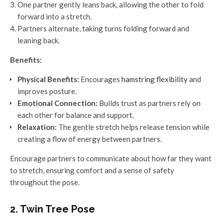
One partner gently leans back, allowing the other to fold
forward into a stretch.
Partners alternate, taking turns folding forward and
leaning back.
Benefits:
Physical Benefits:
Encourages
hamstring flexibility
and
improves posture.
Emotional Connection:
Builds trust as partners rely on
each other for balance and support.
Relaxation:
The gentle stretch helps release tension while
creating a flow of energy between partners.
Encourage partners to communicate about how far they want
to stretch, ensuring comfort and a sense of safety
throughout the pose.
2. Twin Tree Pose