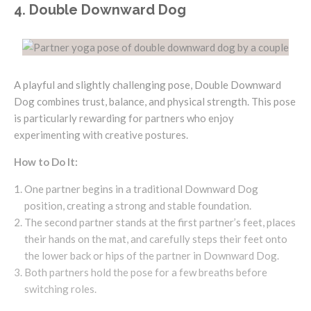
4. Double Downward Dog
A playful and slightly challenging pose, Double Downward
Dog combines trust, balance, and physical strength. This pose
is particularly rewarding for partners who enjoy
experimenting with creative postures.
How to Do It:
One partner begins in a traditional Downward Dog
position, creating a strong and stable foundation.
The second partner stands at the first partner’s feet, places
their hands on the mat, and carefully steps their feet onto
the lower back or hips of the partner in Downward Dog.
Both partners hold the pose for a few breaths before
switching roles.