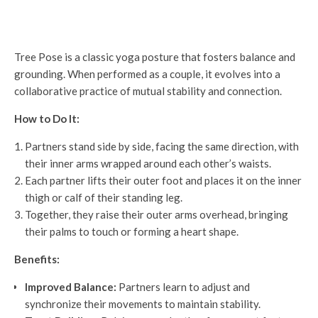
Tree Pose is a classic yoga posture that fosters balance and
grounding. When performed as a couple, it evolves into a
collaborative practice of mutual stability and connection.
How to Do It:
Partners stand side by side, facing the same direction, with
their inner arms wrapped around each other’s waists.
Each partner lifts their outer foot and places it on the inner
thigh or calf of their standing leg.
Together, they raise their outer arms overhead, bringing
their palms to touch or forming a heart shape.
Benefits:
Improved Balance:
Partners learn to adjust and
synchronize their movements to maintain stability.