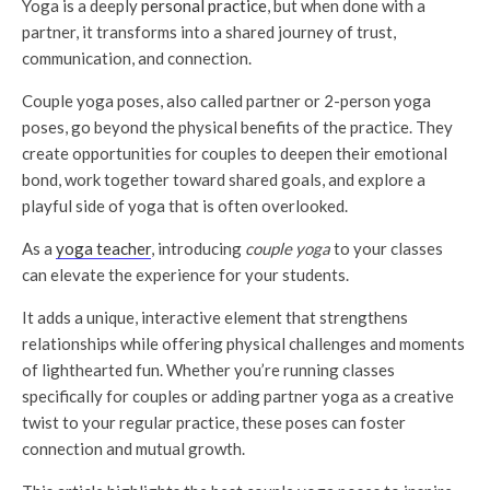
Yoga is a deeply
personal practice
, but when done with a
partner, it transforms into a shared journey of trust,
communication, and connection.
Couple yoga poses, also called partner or 2-person yoga
poses, go beyond the physical benefits of the practice. They
create opportunities for couples to deepen their emotional
bond, work together toward shared goals, and explore a
playful side of yoga that is often overlooked.
As a
yoga teacher
, introducing
couple yoga
to your classes
can elevate the experience for your students.
It adds a unique, interactive element that strengthens
relationships while offering physical challenges and moments
of lighthearted fun. Whether you’re running classes
specifically for couples or adding partner yoga as a creative
twist to your regular practice, these poses can foster
connection and mutual growth.