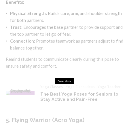
Benefits:
Physical Strength:
Builds core, arm, and shoulder strength
for both partners.
Trust:
Encourages the base partner to provide support and
the top partner to let go of fear.
Connection:
Promotes teamwork as partners adjust to find
balance together.
Remind students to communicate clearly during this pose to
ensure safety and comfort.
See also
Yoga Classes
Yoga Class Ideas
Yoga Teacher
The Best Yoga Poses for Seniors to
Stay Active and Pain-Free
5. Flying Warrior (Acro Yoga)