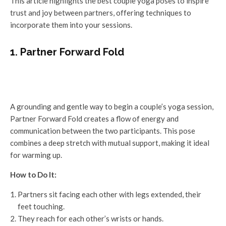
This article highlights the best couple yoga poses to inspire
trust and joy between partners, offering techniques to
incorporate them into your sessions.
1. Partner Forward Fold
A grounding and gentle way to begin a couple’s yoga session,
Partner Forward Fold creates a flow of energy and
communication between the two participants. This pose
combines a deep stretch with mutual support, making it ideal
for warming up.
How to Do It:
Partners sit facing each other with legs extended, their
feet touching.
They reach for each other’s wrists or hands.