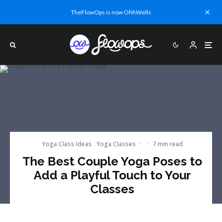
TheFlowOps is now OhhWells
Yoga Class Ideas
Yoga Classes
·
·
7 min read
The Best Couple Yoga Poses to
Add a Playful Touch to Your
Classes