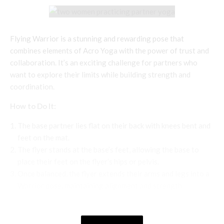
Flying Warrior is a stunning and rewarding pose that
combines elements of Acro Yoga with the power of trust and
collaboration. It’s an exciting challenge for partners who
want to explore their limits while building strength and
coordination.
How to Do It:
The base partner lies flat on their back with knees bent and
feet on the mat.
The flyer stands at the base’s feet, allowing the base to
place their feet on the flyer’s hips or pelvis.
Once balanced, the flyer extends their arms and legs into a
Warrior pose, maintaining alignment and strength.
The base partner holds the flyer’s hands or wrists for
additional stability.