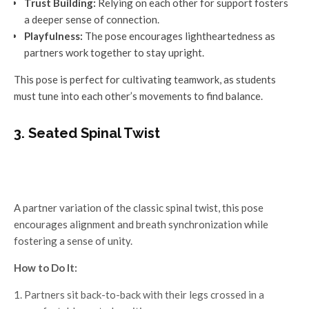
Trust Building:
Relying on each other for support fosters
a deeper sense of connection.
Playfulness:
The pose encourages lightheartedness as
partners work together to stay upright.
This pose is perfect for cultivating teamwork, as students
must tune into each other’s movements to find balance.
3. Seated Spinal Twist
A partner variation of the classic spinal twist, this pose
encourages alignment and breath synchronization while
fostering a sense of unity.
How to Do It:
Partners sit back-to-back with their legs crossed in a