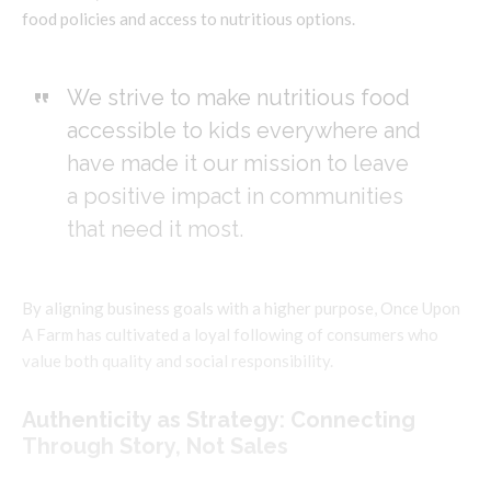
food policies and access to nutritious options.
We strive to make nutritious food
accessible to kids everywhere and
have made it our mission to leave
a positive impact in communities
that need it most.
By aligning business goals with a higher purpose, Once Upon
A Farm has cultivated a loyal following of consumers who
value both quality and social responsibility.
Authenticity as Strategy: Connecting
Through Story, Not Sales