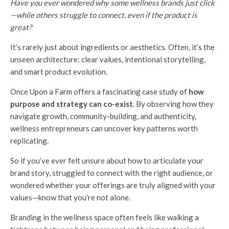
Have you ever wondered why some wellness brands just click
—while others struggle to connect, even if the product is
great?
It’s rarely just about ingredients or aesthetics. Often, it’s the
unseen architecture: clear values, intentional storytelling,
and smart product evolution.
Once Upon a Farm offers a fascinating case study of
how
purpose and strategy can co-exist.
By observing how they
navigate growth, community-building, and authenticity,
wellness entrepreneurs can uncover key patterns worth
replicating.
So if you’ve ever felt unsure about how to articulate your
brand story, struggled to connect with the right audience, or
wondered whether your offerings are truly aligned with your
values—know that you’re not alone.
Branding in the wellness space often feels like walking a