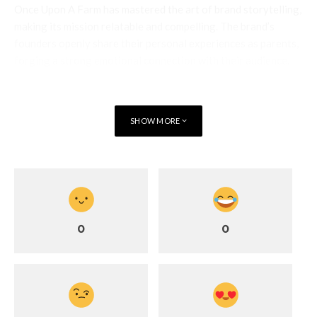
Once Upon A Farm has mastered the art of brand storytelling,
making its mission relatable and compelling. The brand’s
founders openly share their personal experiences as parents,
forging a strong emotional connection with their audience.
By framing their products as solutions born from real-life
challenges, they create an authentic narrative that resonates
deeply with consumers seeking brands they can trust.
SHOW MORE
@onceuponafarmorganics
Sometimes you just need a little
snack
#snack
#snacktime
♬
original sound – Taylor Quitara
0
0
Social media plays a crucial role in their strategy, allowing the
brand to engage with a wide audience and build an interactive
community.