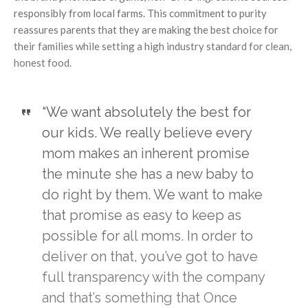
responsibly from local farms. This commitment to purity
reassures parents that they are making the best choice for
their families while setting a high industry standard for clean,
honest food.
“We want absolutely the best for
our kids. We really believe every
mom makes an inherent promise
the minute she has a new baby to
do right by them. We want to make
that promise as easy to keep as
possible for all moms. In order to
deliver on that, you’ve got to have
full transparency with the company
and that’s something that Once