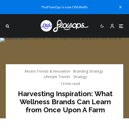
TheFlowOps is now OhhWells
Recent Trends & Innovation
Branding Strategy
Lifestyle Trends
Strategy
·
·
14 min read
Harvesting Inspiration: What
Wellness Brands Can Learn
from Once Upon A Farm