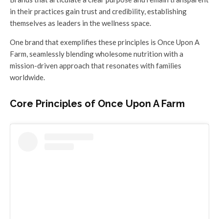
in their practices gain trust and credibility, establishing
themselves as leaders in the wellness space.
One brand that exemplifies these principles is Once Upon A
Farm, seamlessly blending wholesome nutrition with a
mission-driven approach that resonates with families
worldwide.
Core Principles of Once Upon A Farm