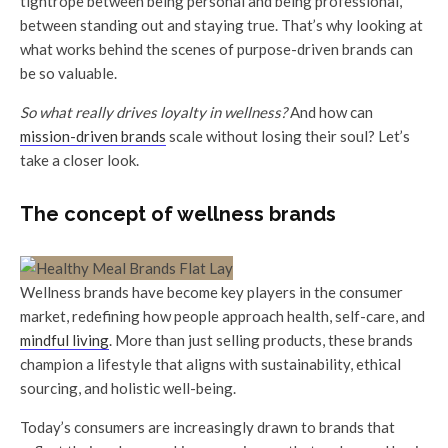
tightrope between being personal and being professional,
between standing out and staying true. That’s why looking at
what works behind the scenes of purpose-driven brands can
be so valuable.
So what really drives loyalty in wellness?
And how can
mission-driven brands
scale without losing their soul? Let’s
take a closer look.
The concept of wellness brands
Wellness brands have become key players in the consumer
market, redefining how people approach health, self-care, and
mindful living
. More than just selling products, these brands
champion a lifestyle that aligns with sustainability, ethical
sourcing, and holistic well-being.
Today’s consumers are increasingly drawn to brands that