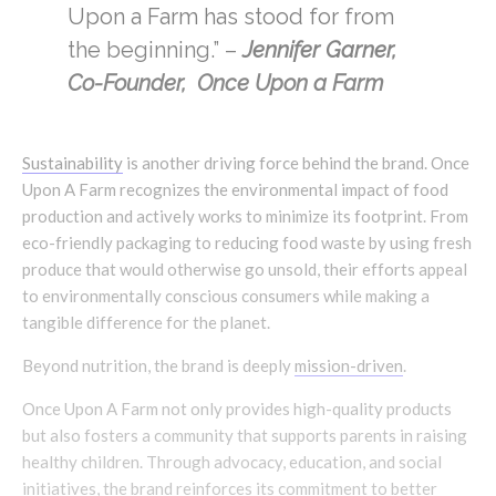
Upon a Farm has stood for from
the beginning.” –
Jennifer Garner,
Co-Founder, Once Upon a Farm
Sustainability
is another driving force behind the brand. Once
Upon A Farm recognizes the environmental impact of food
production and actively works to minimize its footprint. From
eco-friendly packaging to reducing food waste by using fresh
produce that would otherwise go unsold, their efforts appeal
to environmentally conscious consumers while making a
tangible difference for the planet.
Beyond nutrition, the brand is deeply
mission-driven
.
Once Upon A Farm not only provides high-quality products
but also fosters a community that supports parents in raising
healthy children. Through advocacy, education, and social
initiatives, the brand reinforces its commitment to better