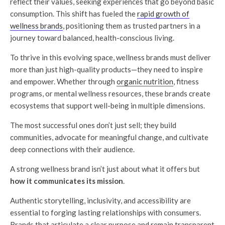
reflect their values, seeking experiences that go beyond basic
consumption. This shift has fueled the
rapid growth of
wellness brands
, positioning them as trusted partners in a
journey toward balanced, health-conscious living.
To thrive in this evolving space, wellness brands must deliver
more than just high-quality products—they need to inspire
and empower. Whether through
organic nutrition
, fitness
programs, or mental wellness resources, these brands create
ecosystems that support well-being in multiple dimensions.
The most successful ones don’t just sell; they build
communities, advocate for meaningful change, and cultivate
deep connections with their audience.
A strong wellness brand isn’t just about what it offers but
how it communicates its mission
.
Authentic storytelling, inclusivity, and accessibility are
essential to forging lasting relationships with consumers.
Brands that articulate a clear purpose and remain transparent