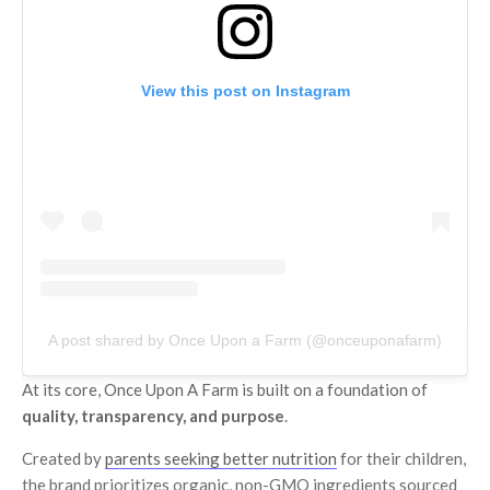
View this post on Instagram
A post shared by Once Upon a Farm (@onceuponafarm)
At its core, Once Upon A Farm is built on a foundation of
quality, transparency, and purpose
.
Created by
parents seeking better nutrition
for their children,
the brand prioritizes organic, non-GMO ingredients sourced