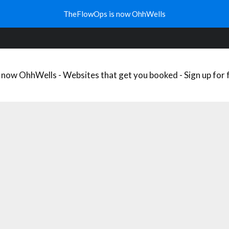
WHAT’S YOUR WELLNESS NICHE?
WELLNESS TRENDS
FREE
TheFlowOps is now OhhWells