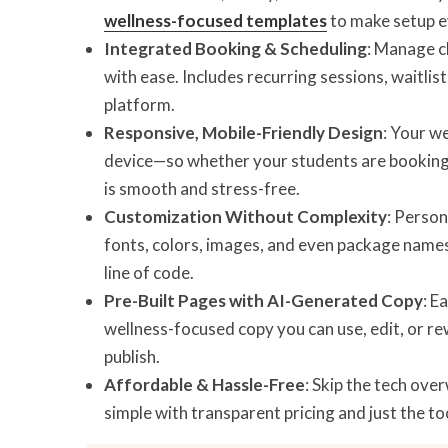
wellness-focused templates
to make setup e
Integrated Booking & Scheduling
: Manage cl
with ease. Includes recurring sessions, waitli
platform.
Responsive, Mobile-Friendly Design
: Your w
device—so whether your students are booking o
is smooth and stress-free.
Customization Without Complexity
: Perso
fonts, colors, images, and even package names
line of code.
Pre-Built Pages with AI-Generated Copy
: E
wellness-focused copy you can use, edit, or r
publish.
Affordable & Hassle-Free
: Skip the tech ove
simple with transparent pricing and just the to