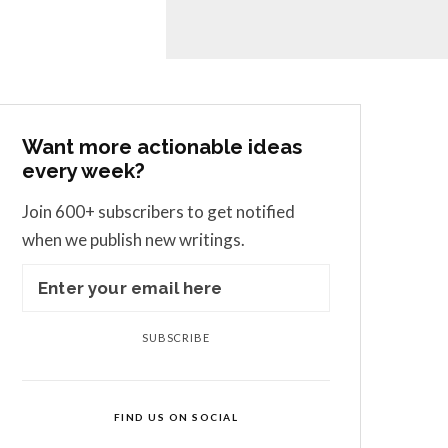
Want more actionable ideas
every week?
Join 600+ subscribers to get notified
when we publish new writings.
SUBSCRIBE
FIND US ON SOCIAL