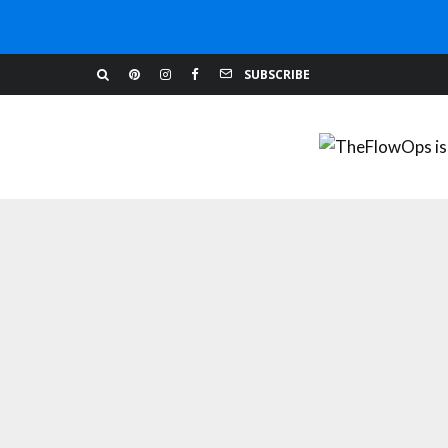
BUILDING YOUR WEBSITE
MARKETING TIPS
SUBSCRIBE