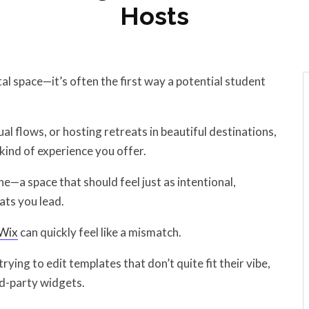
Hosts
tal space—it’s often the first way a potential student
al flows, or hosting retreats in beautiful destinations,
kind of experience you offer.
e—a space that should feel just as intentional,
ats you lead.
Wix
can quickly feel like a mismatch.
ying to edit templates that don’t quite fit their vibe,
rd-party widgets.