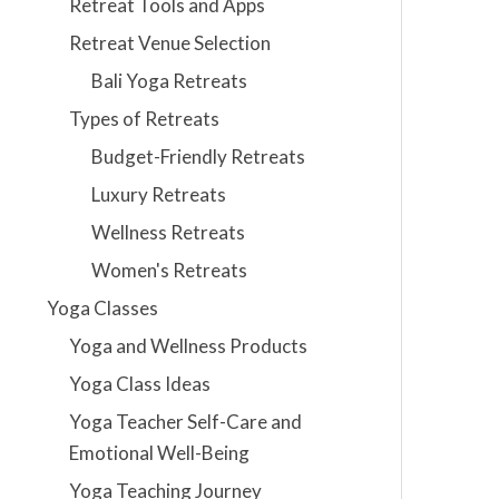
Retreat Tools and Apps
Retreat Venue Selection
Bali Yoga Retreats
Types of Retreats
Budget-Friendly Retreats
Luxury Retreats
Wellness Retreats
Women's Retreats
Yoga Classes
Yoga and Wellness Products
Yoga Class Ideas
Yoga Teacher Self-Care and
Emotional Well-Being
Yoga Teaching Journey