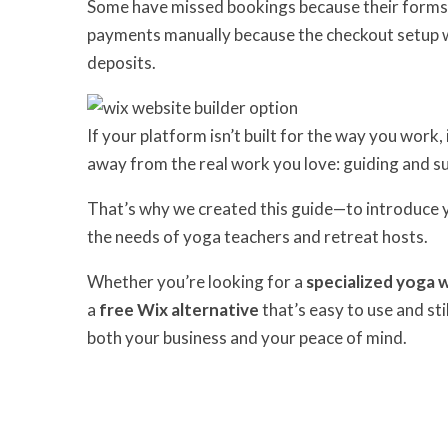
Some have missed bookings because their forms 
payments manually because the checkout setup was
deposits.
If your platform isn’t built for the way you wor
away from the real work you love: guiding and s
That’s why we created this guide—to introduce 
the needs of yoga teachers and retreat hosts.
Whether you’re looking for a
specialized yoga 
a
free Wix alternative
that’s easy to use and sti
both your business and your peace of mind.