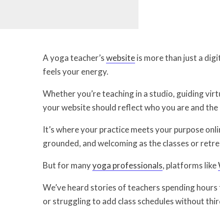
A yoga teacher’s
website
is more than just a digi
feels your energy.
Whether you’re teaching in a studio, guiding virtu
your website should reflect who you are and the 
It’s where your practice meets your purpose onlin
grounded, and welcoming as the classes or retre
But for many
yoga professionals
, platforms like
We’ve heard stories of teachers spending hours tr
or struggling to add class schedules without thi