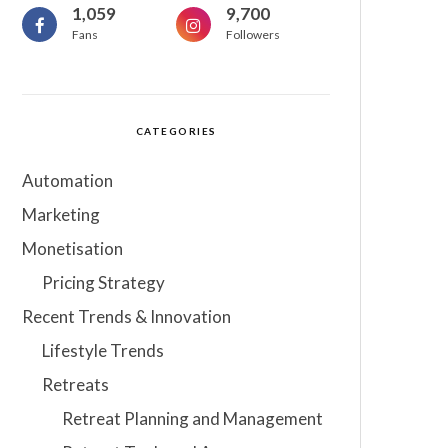
1,059
9,700
Fans
Followers
CATEGORIES
Automation
Marketing
Monetisation
Pricing Strategy
Recent Trends & Innovation
Lifestyle Trends
Retreats
Retreat Planning and Management