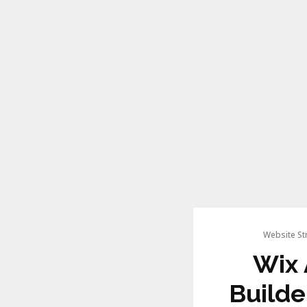
Website St
Wix 
Builde