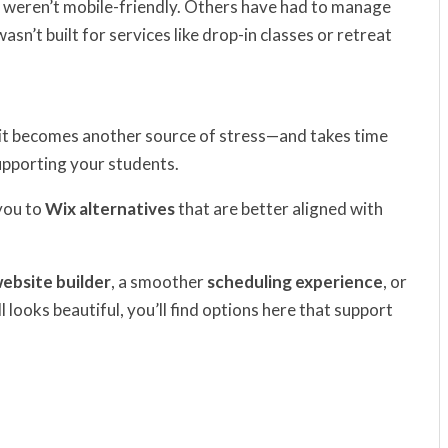
weren’t mobile-friendly. Others have had to manage
n’t built for services like drop-in classes or retreat
k, it becomes another source of stress—and takes time
upporting your students.
you to
Wix alternatives
that are better aligned with
website builder
, a smoother
scheduling experience
, or
ll looks beautiful, you’ll find options here that support