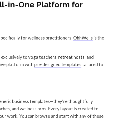
ll-in-One Platform for
pecifically for wellness practitioners,
OhhWells
is the
 exclusively to
yoga teachers, retreat hosts, and
itive platform with
pre-designed templates
tailored to
generic business templates—they’re thoughtfully
ches, and wellness pros. Every layout is created to
 your work. You can browse and start with any of these