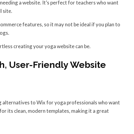
 needing a website. It’s perfect for teachers who want
 site.
merce features, so it may not be ideal if you plan to
logs.
tless creating your yoga website can be.
sh, User-Friendly Website
ng alternatives to Wix for yoga professionals who want
for its clean, modern templates, making it a great