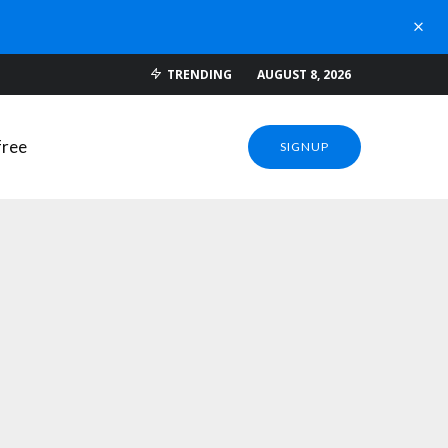
 DOWNLOADS
TRENDING
AUGUST 8, 2026
SIGNUP