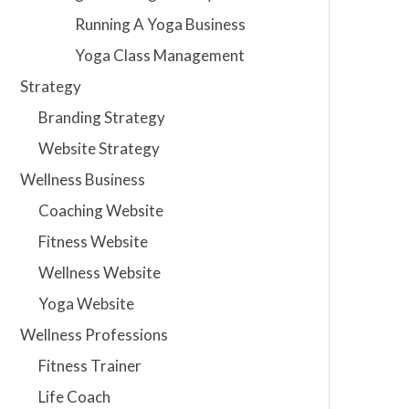
Running A Yoga Business
Yoga Class Management
Strategy
Branding Strategy
Website Strategy
Wellness Business
Coaching Website
Fitness Website
Wellness Website
Yoga Website
Wellness Professions
Fitness Trainer
Life Coach