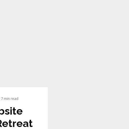
7 min read
bsite
Retreat