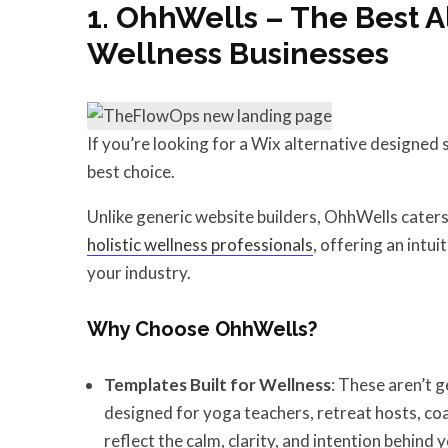
1. OhhWells – The Best A
Wellness Businesses
If you’re looking for a Wix alternative designed s
best choice.
Unlike generic website builders, OhhWells caters
holistic wellness professionals
, offering an intu
your industry.
Why Choose OhhWells?
Templates Built for Wellness
: These aren’t 
designed for yoga teachers, retreat hosts, coa
reflect the calm, clarity, and intention behind