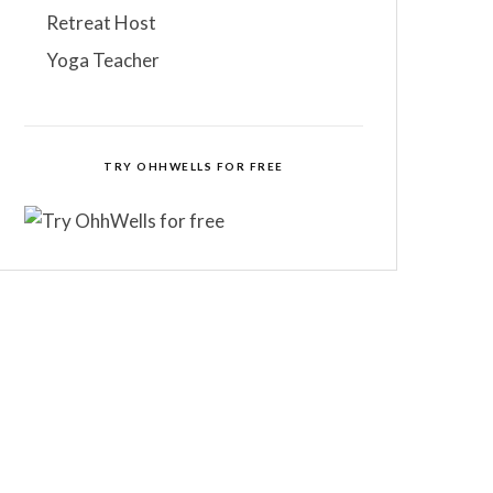
Retreat Host
Yoga Teacher
TRY OHHWELLS FOR FREE