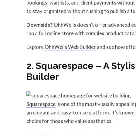
bookings, waitlists, and client payments without
to stay organized without rushing to publish a full
Downside?
OhhWells doesn’t offer advanced ecom
run a full online store with complex product cata
Explore
OhhWells Web Builder
and see how effor
2. Squarespace – A Styli
Builder
Squarespace
is one of the most visually appeali
an elegant and easy-to-use platform. It’s known 
choice for those who value aesthetics.