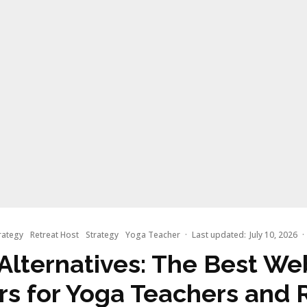
rategy
Retreat Host
Strategy
Yoga Teacher
·
Last updated:
July 10, 2026
·
Alternatives: The Best We
rs for Yoga Teachers and 