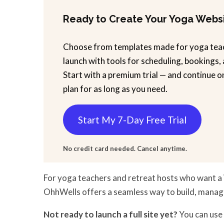
Ready to Create Your Yoga Webs
Choose from templates made for yoga tea
launch with tools for scheduling, bookings,
Start with a premium trial — and continue o
plan for as long as you need.
Start My 7-Day Free Trial
No credit card needed. Cancel anytime.
For yoga teachers and retreat hosts who want a
OhhWells offers a seamless way to build, manag
Not ready to launch a full site yet?
You can use