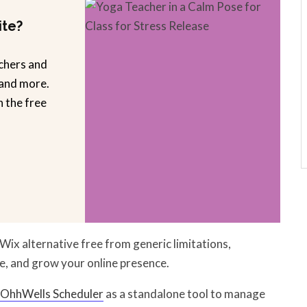
ite?
chers and
 and more.
n the free
Wix alternative free from generic limitations,
e, and grow your online presence.
OhhWells Scheduler
as a standalone tool to manage