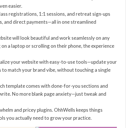
ven easier.
ass registrations, 1:1 sessions, and retreat sign-ups
sts, and direct payments—all in one streamlined
ebsite will look beautiful and work seamlessly on any
n a laptop or scrolling on their phone, the experience
nalize your website with easy-to-use tools—update your
 to match your brand vibe, without touching a single
ach template comes with done-for-you sections and
ewrite. No more blank page anxiety—just tweak and
rwhelm and pricey plugins. OhhWells keeps things
ols you actually need to grow your practice.